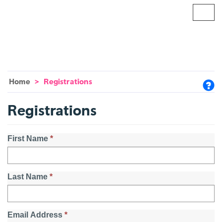
Contoso, Ltd.
Togg
navig
Home
Registrations
Registrations
First Name
Last Name
Email Address