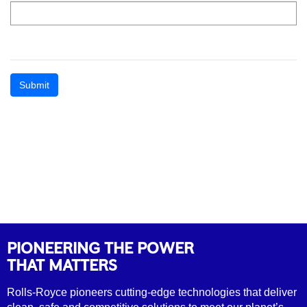
PIONEERING THE POWER
THAT MATTERS
Rolls-Royce pioneers cutting-edge technologies that deliver